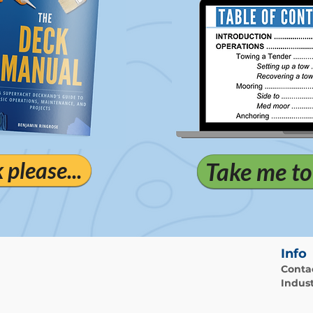
please...
Take me to
Info
Conta
Indust