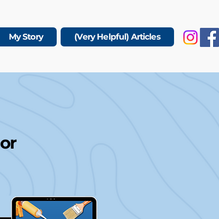
My Story
(Very Helpful) Articles
 or