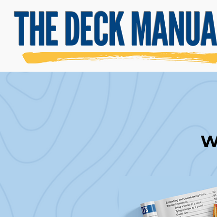
THE DECK MANUA
Wh