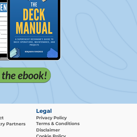
 the ebook!
Legal
ct
Privacy Policy
Terms & Conditions
ry Partners
Disclaimer
Cookie Policy