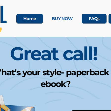
L
Home
BUY NOW
FAQs
Great call!
at's your style- paperback
ebook?