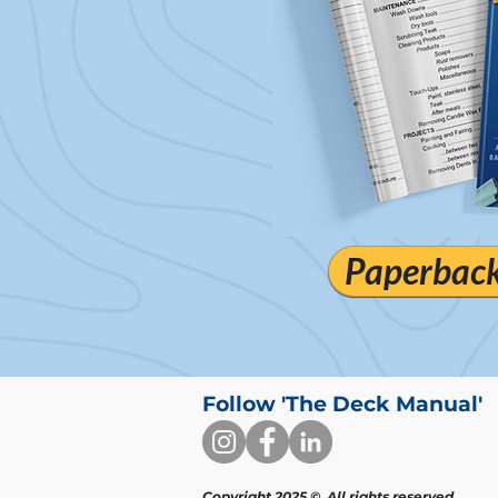
Paperback 
Follow 'The Deck Manual'
Copyright 2025 ©. All rights reserved.